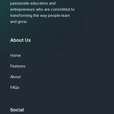
passionate educators and
entrepreneurs who are committed to
transforming the way people learn
and grow.
About Us
Home
Features
About
FAQs
Social