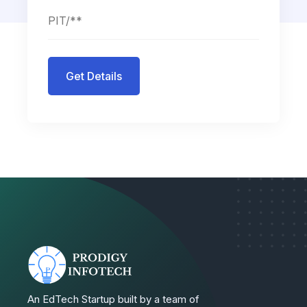
Get Details
An EdTech Startup built by a team of