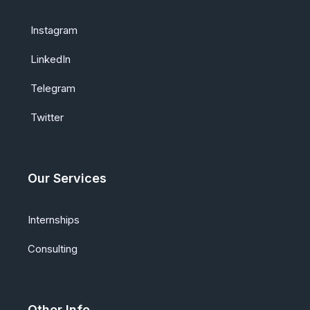
Instagram
LinkedIn
Telegram
Twitter
Our Services
Internships
Consulting
Other Info