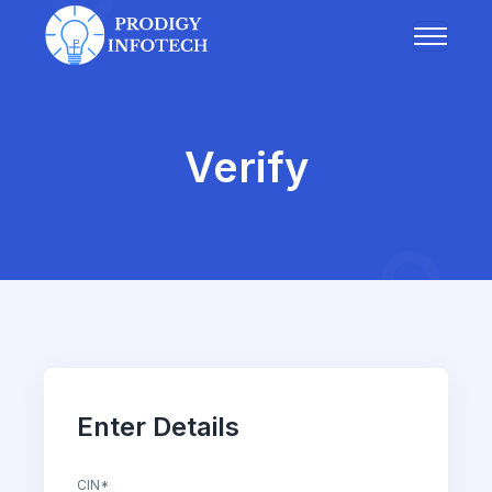
Verify
Enter Details
CIN*