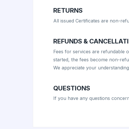
RETURNS
All issued Certificates are non-ref
REFUNDS & CANCELLATI
Fees for services are refundable 
started, the fees become non-refun
We appreciate your understanding i
QUESTIONS
If you have any questions concern