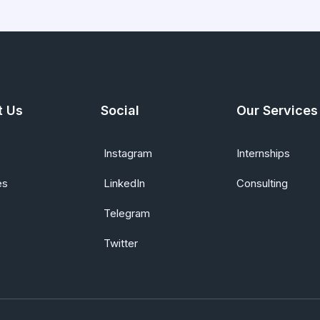
t Us
Social
Our Services
Instagram
Internships
es
LinkedIn
Consulting
Telegram
Twitter