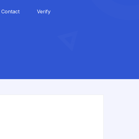
Contact
Verify