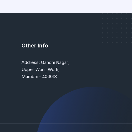
Other Info
Address: Gandhi Nagar,
Upper Worli, Worli,
Mumbai - 400018