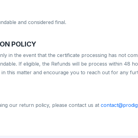
undable and considered final.
ON POLICY
only in the event that the certificate processing has not 
dable. If eligible, the Refunds will be process within 48 ho
n this matter and encourage you to reach out for any furthe
ing our return policy, please contact us at
contact@prodig