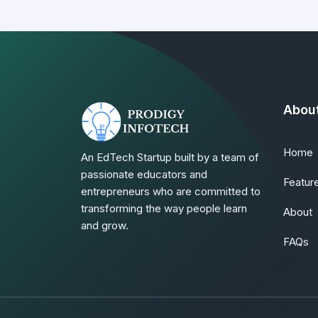
Abou
Home
An EdTech Startup built by a team of
passionate educators and
Featur
entrepreneurs who are committed to
transforming the way people learn
About
and grow.
FAQs