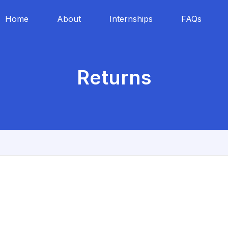
Home
About
Internships
FAQs
Returns