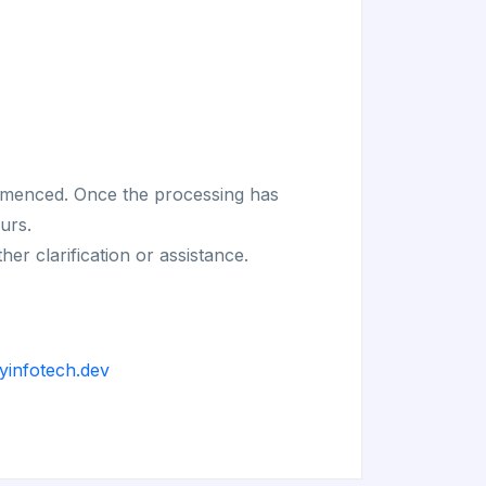
commenced. Once the processing has
urs.
r clarification or assistance.
yinfotech.dev