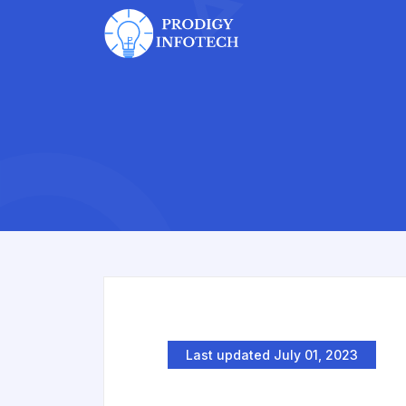
Last updated July 01, 2023